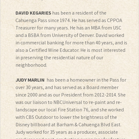
DAVID KEGARIES
has been a resident of the
Cahuenga Pass since 1974. He has served as CPPOA
Treasurer for many years. He has an MBA from USC
and a BSBA from University of Denver. David worked
in commercial banking for more than 40 years, and is
also a Certified Wine Educator. He is most interested
in preserving the residential nature of our
neighborhood.
JUDY MARLIN
has been a homeowner in the Pass for
over 30 years, and has served as a Board member
since 2000 and as our President from 2012-2014. She
was our liaison to NBCUniversal to re-paint and re-
landscape our local Fire Station 76, and she worked
with CBS Outdoor to lower the brightness of the
Disney billboard at Barham & Cahuenga Blvd East.
Judy worked for 35 years as a producer, associate