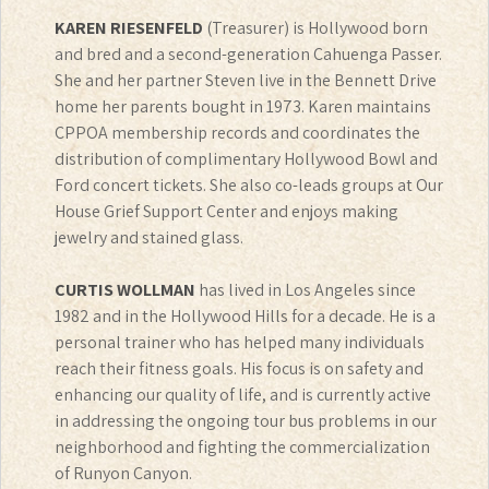
KAREN RIESENFELD
(Treasurer) is Hollywood born
and bred and a second-generation Cahuenga Passer.
She and her partner Steven live in the Bennett Drive
home her parents bought in 1973. Karen maintains
CPPOA membership records and coordinates the
distribution of complimentary Hollywood Bowl and
Ford concert tickets. She also co-leads groups at Our
House Grief Support Center and enjoys making
jewelry and stained glass.
CURTIS WOLLMAN
has lived in Los Angeles since
1982 and in the Hollywood Hills for a decade. He is a
personal trainer who has helped many individuals
reach their fitness goals. His focus is on safety and
enhancing our quality of life, and is currently active
in addressing the ongoing tour bus problems in our
neighborhood and fighting the commercialization
of Runyon Canyon.