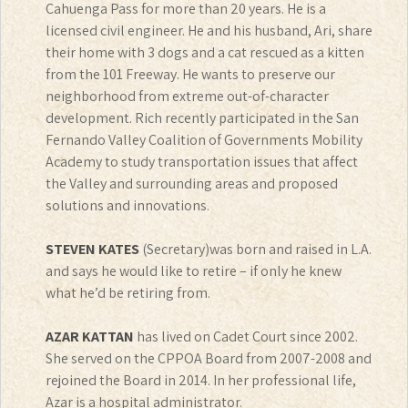
Cahuenga Pass for more than 20 years. He is a
licensed civil engineer. He and his husband, Ari, share
their home with 3 dogs and a cat rescued as a kitten
from the 101 Freeway. He wants to preserve our
neighborhood from extreme out-of-character
development. Rich recently participated in the San
Fernando Valley Coalition of Governments Mobility
Academy to study transportation issues that affect
the Valley and surrounding areas and proposed
solutions and innovations.
STEVEN KATES
(Secretary)was born and raised in L.A.
and says he would like to retire – if only he knew
what he’d be retiring from.
AZAR KATTAN
has lived on Cadet Court since 2002.
She served on the CPPOA Board from 2007-2008 and
rejoined the Board in 2014. In her professional life,
Azar is a hospital administrator.