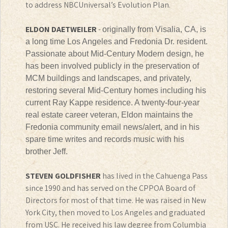
to address NBCUniversal’s Evolution Plan.
ELDON DAETWEILER
-
originally from Visalia, CA, is
a long time Los Angeles and Fredonia Dr. resident.
Passionate about Mid-Century Modern design, he
has been involved publicly in the preservation of
MCM buildings and landscapes, and privately,
restoring several Mid-Century homes including his
current Ray Kappe residence. A twenty-four-year
real estate career veteran, Eldon maintains the
Fredonia community email news/alert, and in his
spare time writes and records music with his
brother Jeff.
STEVEN GOLDFISHER
has lived in the Cahuenga Pass
since 1990 and has served on the CPPOA Board of
Directors for most of that time. He was raised in New
York City, then moved to Los Angeles and graduated
from USC. He received his law degree from Columbia