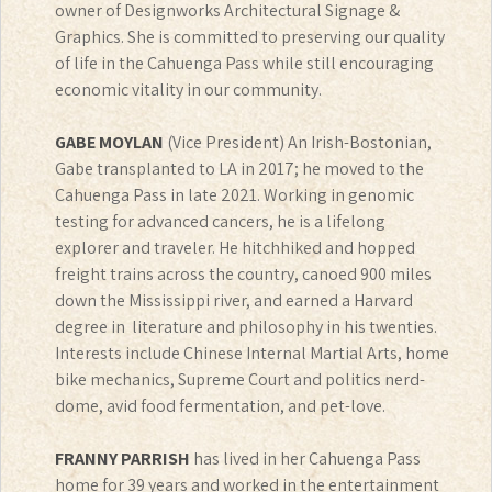
owner of Designworks Architectural Signage &
Graphics. She is committed to preserving our quality
of life in the Cahuenga Pass while still encouraging
economic vitality in our community.
GABE MOYLAN
(Vice President) An Irish-Bostonian,
Gabe transplanted to LA in 2017; he moved to the
Cahuenga Pass in late 2021. Working in genomic
testing for advanced cancers, he is a lifelong
explorer and traveler. He hitchhiked and hopped
freight trains across the country, canoed 900 miles
down the Mississippi river, and earned a Harvard
degree in literature and philosophy in his twenties.
Interests include Chinese Internal Martial Arts, home
bike mechanics, Supreme Court and politics nerd-
dome, avid food fermentation, and pet-love.
FRANNY PARRISH
has lived in her Cahuenga Pass
home for 39 years and worked in the entertainment