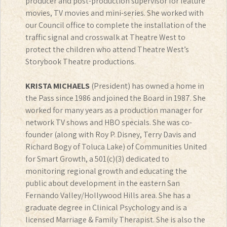
producer and post-production supervisor for feature
movies, TV movies and mini-series. She worked with
our Council office to complete the installation of the
traffic signal and crosswalk at Theatre West to
protect the children who attend Theatre West’s
Storybook Theatre productions.
KRISTA MICHAELS
(President) has owned a home in
the Pass since 1986 and joined the Board in 1987. She
worked for many years as a production manager for
network TV shows and HBO specials. She was co-
founder (along with Roy P. Disney, Terry Davis and
Richard Bogy of Toluca Lake) of Communities United
for Smart Growth, a 501(c)(3) dedicated to
monitoring regional growth and educating the
public about development in the eastern San
Fernando Valley/Hollywood Hills area. She has a
graduate degree in Clinical Psychology and is a
licensed Marriage & Family Therapist. She is also the