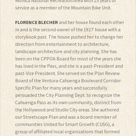
Monica National Recreation Area with 25 years of
service as a member of the Mountain Bike Unit.
FLORENCE BLECHER
and her house found each other
in and is the second owner of the 1927 house with a
storybook past. The house pushed her to change her
direction from entertainment to architecture,
landscape architecture and city planning. She has
been on the CPPOA Board for most of the years she
has lived in the Pass, and she is a past-President and
past-Vice President. She served on the Plan Review
Board of the Ventura-Cahuenga Boulevard Corridor
Specific Plan for many years and successfully
persuaded the City Planning Dept. to recognize the
Cahuenga Pass as its own community, distinct from
the Hollywood and Studio City areas. She authored
our Streetscape Plan and was a board member of
communities United for Smart Growth (CUSG), a
group of affiliated local organizations that formed