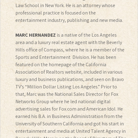
Law School in New York. He is an attorney whose
professional practice is focused on the
entertainment industry, publishing and new media.
MARC HERNANDEZ
is a native of the Los Angeles
area and a luxury real estate agent with the Beverly
Hills office of Compass, where he is a member of the
Sports and Entertainment Division. He has been
featured on the homepage of the California
Association of Realtors website, included in various
luxury and business publications, and seen on Bravo
TV’s “Million Dollar Listing Los Angeles.” Prior to
that, Marc was the National Sales Director for Fox
Networks Group where he led national digital
advertising sales for Fox.com and American Idol. He
earned his B.A. in Business Administration from the
University of Southern California and got his start in
entertainment and media at United Talent Agency in