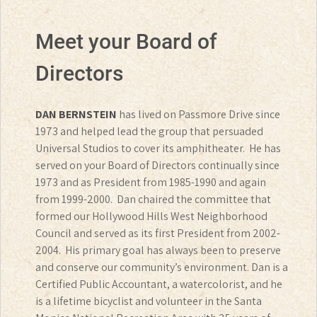
Meet your Board of
Directors
DAN BERNSTEIN
has lived on Passmore Drive since
1973 and helped lead the group that persuaded
Universal Studios to cover its amphitheater. He has
served on your Board of Directors continually since
1973 and as President from 1985-1990 and again
from 1999-2000. Dan chaired the committee that
formed our Hollywood Hills West Neighborhood
Council and served as its first President from 2002-
2004. His primary goal has always been to preserve
and conserve our community’s environment. Dan is a
Certified Public Accountant, a watercolorist, and he
is a lifetime bicyclist and volunteer in the Santa