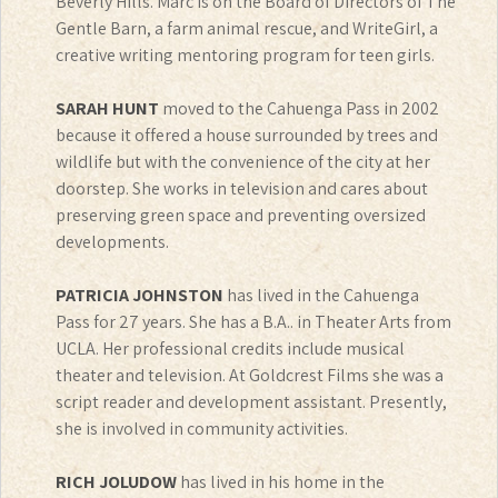
Beverly Hills. Marc is on the Board of Directors of The
Gentle Barn, a farm animal rescue, and WriteGirl, a
creative writing mentoring program for teen girls.
SARAH HUNT
moved to the Cahuenga Pass in 2002
because it offered a house surrounded by trees and
wildlife but with the convenience of the city at her
doorstep. She works in television and cares about
preserving green space and preventing oversized
developments.
PATRICIA JOHNSTON
has lived in the Cahuenga
Pass for 27 years. She has a B.A.. in Theater Arts from
UCLA. Her professional credits include musical
theater and television. At Goldcrest Films she was a
script reader and development assistant. Presently,
she is involved in community activities.
RICH JOLUDOW
has lived in his home in the