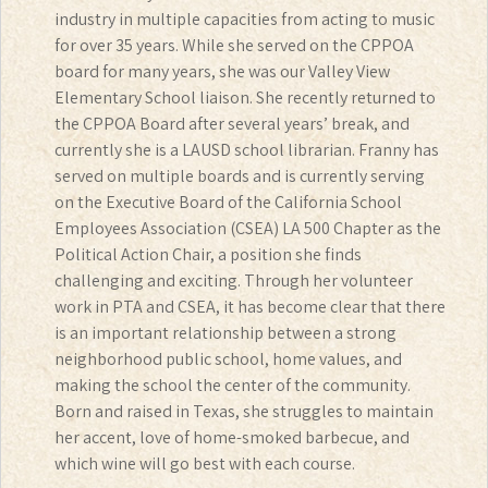
industry in multiple capacities from acting to music
for over 35 years. While she served on the CPPOA
board for many years, she was our Valley View
Elementary School liaison. She recently returned to
the CPPOA Board after several years’ break, and
currently she is a LAUSD school librarian. Franny has
served on multiple boards and is currently serving
on the Executive Board of the California School
Employees Association (CSEA) LA 500 Chapter as the
Political Action Chair, a position she finds
challenging and exciting. Through her volunteer
work in PTA and CSEA, it has become clear that there
is an important relationship between a strong
neighborhood public school, home values, and
making the school the center of the community.
Born and raised in Texas, she struggles to maintain
her accent, love of home-smoked barbecue, and
which wine will go best with each course.