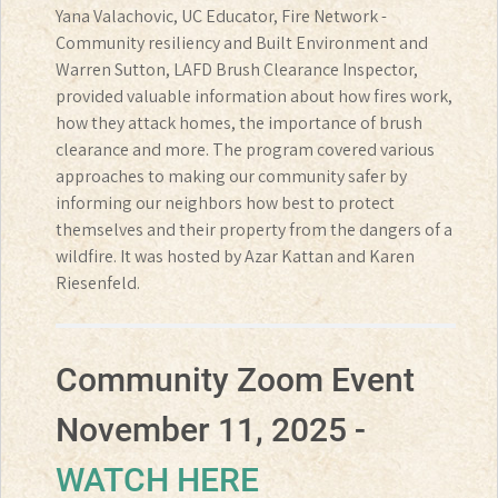
Yana Valachovic, UC Educator, Fire Network -
Community resiliency and Built Environment and
Warren Sutton, LAFD Brush Clearance Inspector,
provided valuable information about how fires work,
how they attack homes, the importance of brush
clearance and more. The program covered various
approaches to making our community safer by
informing our neighbors how best to protect
themselves and their property from the dangers of a
wildfire. It was hosted by Azar Kattan and Karen
Riesenfeld.
Community Zoom Event
November 11, 2025 -
WATCH HERE