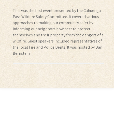
This was the first event presented by the Cahuenga
Pass Wildfire Safety Committee. It covered various
approaches to making our community safer by
informing our neighbors how best to protect
themselves and their property from the dangers of a
wildfire. Guest speakers included representatives of
the local Fire and Police Depts. It was hosted by Dan
Bernstein.