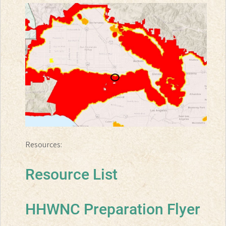
Resources:
Resource List
HHWNC Preparation Flyer