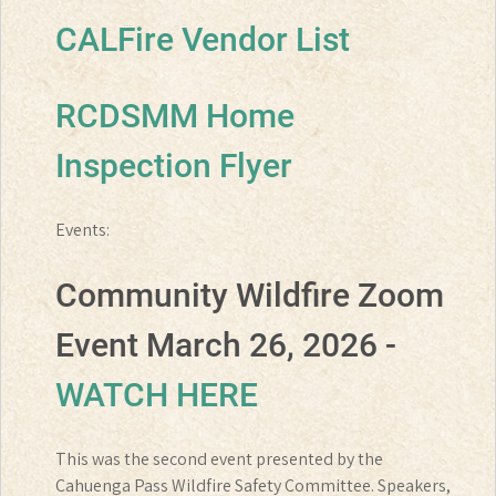
CALFire Vendor List
RCDSMM Home
Inspection Flyer
Events:
Community Wildfire Zoom
Event March 26, 2026 -
WATCH HERE
This was the second event presented by the
Cahuenga Pass Wildfire Safety Committee. Speakers,