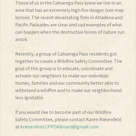
Those of us in the Cahuenga Pass know we live in an
area that has an extremely high fire danger (see map
below). The recent devastating fires in Altadena and
Pacific Palisades are clear and sad examples of what
can happen when the destructive forces of nature run
amok.
Recently, a group of Cahuenga Pass residents got
together to create a Wildfire Safety Committee. The
goal of this group is to educate, coordinate and
activate our neighbors to make our individual
homes, families and our community better able to
withstand a wildfire and to make our neighborhood
less ignitable.
If you would like to become part of our Wildfire
Safety Committee, please contact Karen Riesenfeld
at
kriesenfeld.CPPOABoard@gmail.com